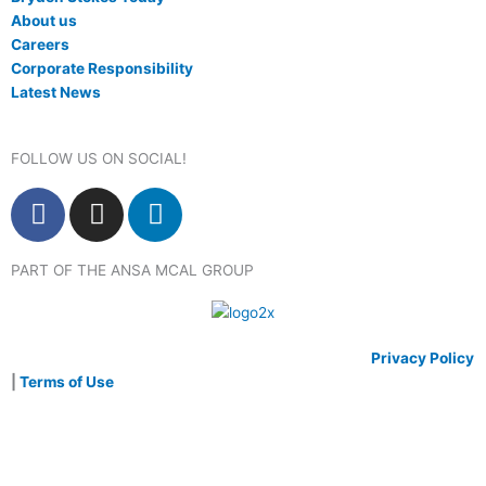
About us
Careers
Corporate Responsibility
Latest News
FOLLOW US ON SOCIAL!
F
I
L
a
n
i
c
s
n
PART OF THE ANSA MCAL GROUP
e
t
k
b
a
e
o
g
d
o
r
i
© 2020 Bryden Stokes Limited. All rights reserved.
Privacy Policy
k
a
n
|
Terms of Use
m