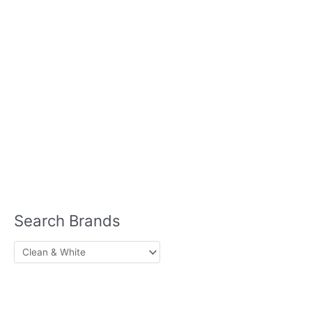
Home Care
Hair Care
Ice
& Vegetables
Cream
Laundry Detergent
Meat
Meat Substitutes
Milk
Seafood
Plant Based
Mints
Pasta
Sauces
Sausage
Skin Care
Seasonings
Soups
Lotion
Sun Block
Lip Balm
Nutrition
Protein Powder
Search Brands