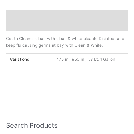
Description
Additional information
Get th Cleaner clean with clean & white bleach. Disinfect and
keep flu causing germs at bay with Clean & White.
Variations
475 ml, 950 ml, 1.8 Lt, 1 Gallon
Search Products