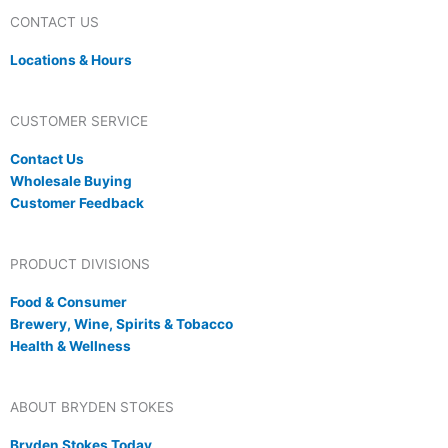
CONTACT US
Locations & Hours
CUSTOMER SERVICE
Contact Us
Wholesale Buying
Customer Feedback
PRODUCT DIVISIONS
Food & Consumer
Brewery, Wine, Spirits & Tobacco
Health & Wellness
ABOUT BRYDEN STOKES
Bryden Stokes Today