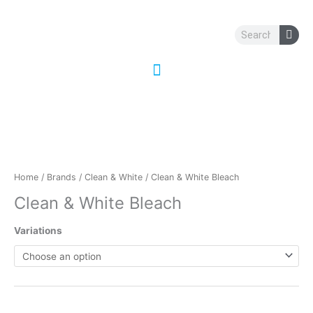
Skip
to
Search
content
Home
/
Brands
/
Clean & White
/ Clean & White Bleach
Clean & White Bleach
Variations