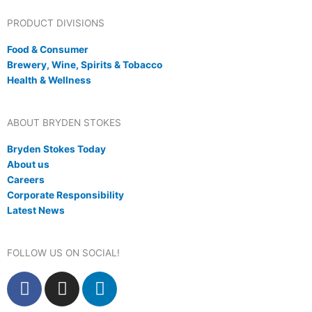
PRODUCT DIVISIONS
Food & Consumer
Brewery, Wine, Spirits & Tobacco
Health & Wellness
ABOUT BRYDEN STOKES
Bryden Stokes Today
About us
Careers
Corporate Responsibility
Latest News
FOLLOW US ON SOCIAL!
F
I
L
a
n
i