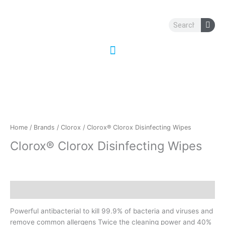
Skip
to
Search
content
Home
/
Brands
/
Clorox
/ Clorox® Clorox Disinfecting Wipes
Clorox® Clorox Disinfecting Wipes
Description
Powerful antibacterial to kill 99.9% of bacteria and viruses and
remove common allergens Twice the cleaning power and 40%