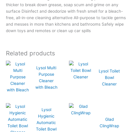
thicker to break down grease, soap scum and grime on any
surface Disinfect and deodorize with fresh smell for a bleach-
free, all-in-one cleaning alternative All-purpose to tackle germs
and messes in more than kitchens and bathrooms Safely wipe
down toys and remotes or clean up car spills
Related products
Lysol Multi
Lysol Toilet
Purpose
Bowl
Cleaner
Cleaner
with Bleach
Lysol
Hygienic
Glad
Automatic
ClingWrap
Toilet Bowl