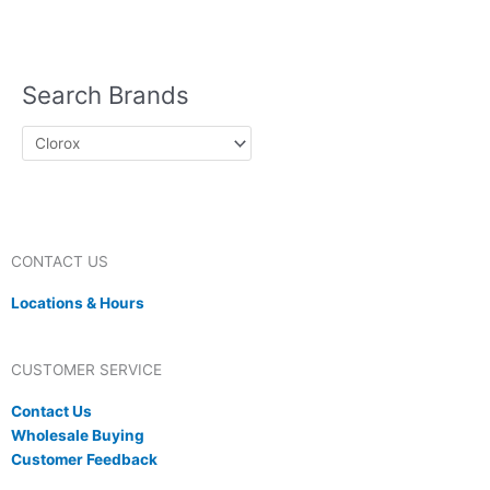
Lotion
Sun Block
Lip Balm
Nutrition
Protein Powder
Search Brands
CONTACT US
Locations & Hours
CUSTOMER SERVICE
Contact Us
Wholesale Buying
Customer Feedback