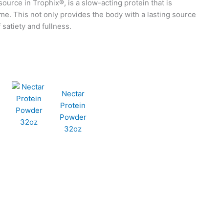
source in Trophix®, is a slow-acting protein that is
me. This not only provides the body with a lasting source
 satiety and fullness.
Nectar
Protein
Powder
32oz