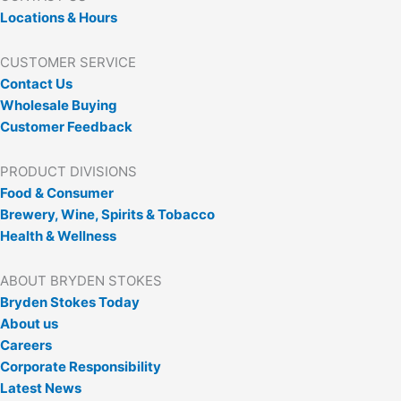
Locations & Hours
CUSTOMER SERVICE
Contact Us
Wholesale Buying
Customer Feedback
PRODUCT DIVISIONS
Food & Consumer
Brewery, Wine, Spirits & Tobacco
Health & Wellness
ABOUT BRYDEN STOKES
Bryden Stokes Today
About us
Careers
Corporate Responsibility
Latest News