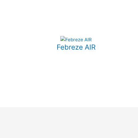
Febreze AIR