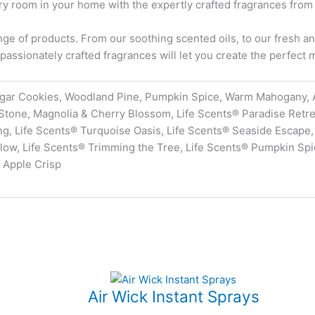
y room in your home with the expertly crafted fragrances from
e of products. From our soothing scented oils, to our fresh and
passionately crafted fragrances will let you create the perfect
gar Cookies, Woodland Pine, Pumpkin Spice, Warm Mahogany, 
Stone, Magnolia & Cherry Blossom, Life Scents® Paradise Retre
g, Life Scents® Turquoise Oasis, Life Scents® Seaside Escape, 
ow, Life Scents® Trimming the Tree, Life Scents® Pumpkin Spice
 Apple Crisp
Air Wick Instant Sprays