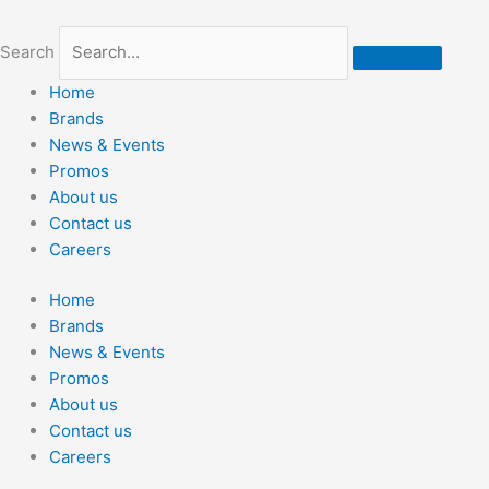
Skip
to
Search
content
Home
Brands
News & Events
Promos
About us
Contact us
Careers
Home
Brands
News & Events
Promos
About us
Contact us
Careers