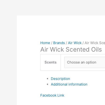
Home
/
Brands
/
Air Wick
/ Air Wick Sc
Air Wick Scented Oils
Scents
Description
Additional information
Facebook
Link