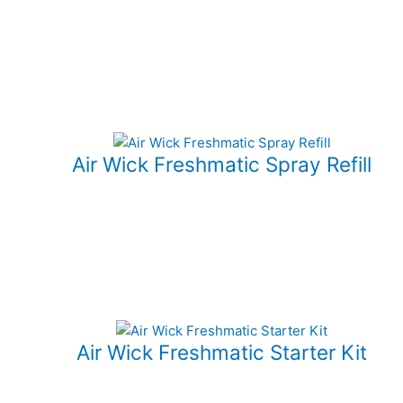
Air Wick Freshmatic Spray Refill
Air Wick Freshmatic Starter Kit