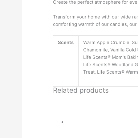
Create the perfect atmosphere for ever
Transform your home with our wide rang
comforting warmth of our candles, our 
Scents
Warm Apple Crumble, Su
Chamomile, Vanilla Cold 
Life Scents® Mom's Bakin
Life Scents® Woodland Gl
Treat, Life Scents® Warm
Related products