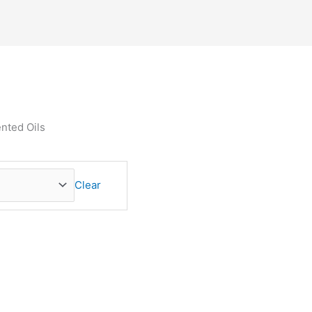
ented Oils
Clear