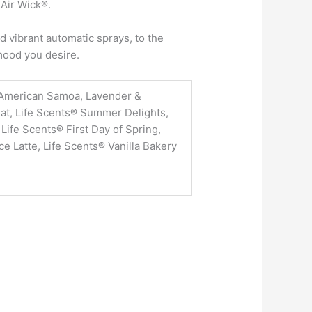
 Air Wick®.
 vibrant automatic sprays, to the
 mood you desire.
American Samoa, Lavender &
at, Life Scents® Summer Delights,
Life Scents® First Day of Spring,
 Latte, Life Scents® Vanilla Bakery