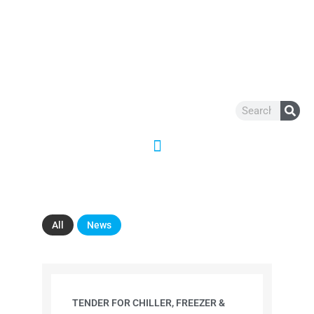
Skip
to
content
Search
All
News
TENDER FOR CHILLER, FREEZER &