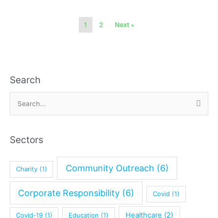
1
2
Next »
Search
A
r
S
c
e
h
a
i
Sectors
r
v
c
e
Community Outreach
(6)
Charity
(1)
h
f
Corporate Responsibility
(6)
Covid
(1)
o
r
Healthcare
(2)
Covid-19
(1)
Education
(1)