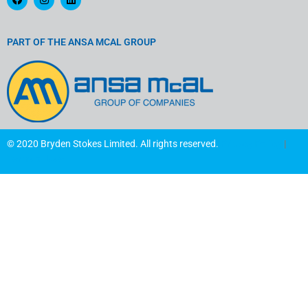
a
n
i
c
s
n
e
t
k
b
a
e
o
g
d
PART OF THE ANSA MCAL GROUP
o
r
i
k
a
n
m
© 2020 Bryden Stokes Limited. All rights reserved.
Privacy Policy
|
Terms of Use