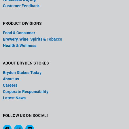
Customer Feedback
PRODUCT DIVISIONS
Food & Consumer
Brewery, Wine, Spirits & Tobacco
Health & Wellness
ABOUT BRYDEN STOKES
Bryden Stokes Today
About us
Careers
Corporate Responsibility
Latest News
FOLLOW US ON SOCIAL!
F
I
L