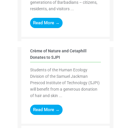
generations of Barbadians – citizens,
residents, and visitors ...
Read More →
Crème of Nature and Cetaphill
Donates to SJPI
Students of the Human Ecology
Division of the Samuel Jackman
Prescod Institute of Technology (SJPI)
will benefit from a generous donation
of hair and skin ...
Read More →