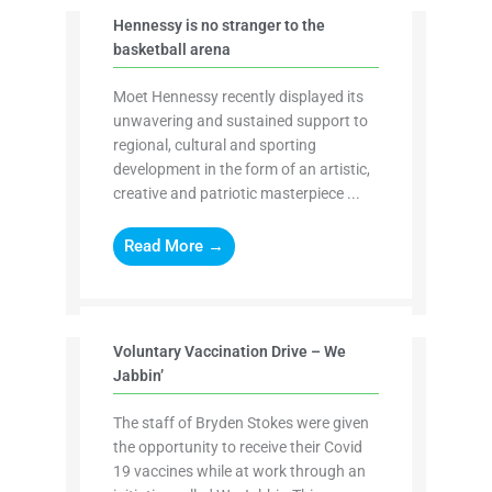
Hennessy is no stranger to the
basketball arena
Moet Hennessy recently displayed its
unwavering and sustained support to
regional, cultural and sporting
development in the form of an artistic,
creative and patriotic masterpiece ...
Read More →
Voluntary Vaccination Drive – We
Jabbin’
The staff of Bryden Stokes were given
the opportunity to receive their Covid
19 vaccines while at work through an