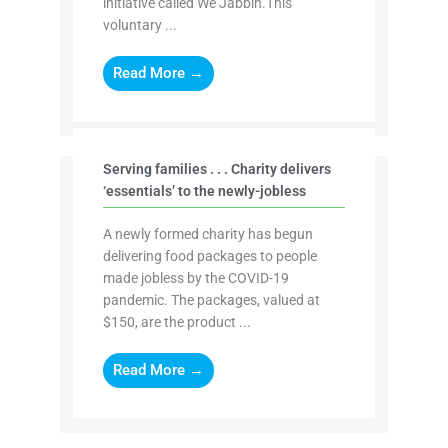
initiative called We Jabbin.This
voluntary ...
Read More →
Serving families . . . Charity delivers
‘essentials’ to the newly-jobless
A newly formed charity has begun
delivering food packages to people
made jobless by the COVID-19
pandemic. The packages, valued at
$150, are the product ...
Read More →