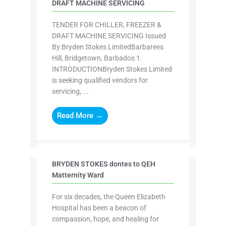
DRAFT MACHINE SERVICING
TENDER FOR CHILLER, FREEZER &
DRAFT MACHINE SERVICING Issued
By:Bryden Stokes LimitedBarbarees
Hill, Bridgetown, Barbados 1.
INTRODUCTIONBryden Stokes Limited
is seeking qualified vendors for
servicing, ...
Read More →
BRYDEN STOKES dontes to QEH
Matternity Ward
For six decades, the Queen Elizabeth
Hospital has been a beacon of
compassion, hope, and healing for