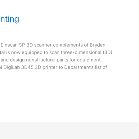
nting
n Einscan SP 3D scanner complements of Bryden
tal is now equipped to scan three-dimensional (3D)
 and design nonstructural parts for equipment.
l DigiLab 3D45 3D printer to Department’s list of