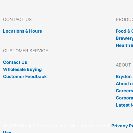
CONTACT US
PRODUC
Locations & Hours
Food &
Brewery
Health 
CUSTOMER SERVICE
Contact Us
ABOUT 
Wholesale Buying
Customer Feedback
Bryden 
About u
Careers
Corpora
Latest 
© 2020 Bryden Stokes Limited. All rights reserved.
Privacy P
Use