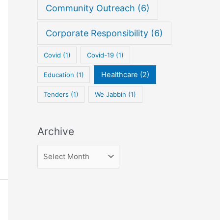
Community Outreach
(6)
f
o
Corporate Responsibility
(6)
r
:
Covid
(1)
Covid-19
(1)
Healthcare
(2)
Education
(1)
Tenders
(1)
We Jabbin
(1)
Archive