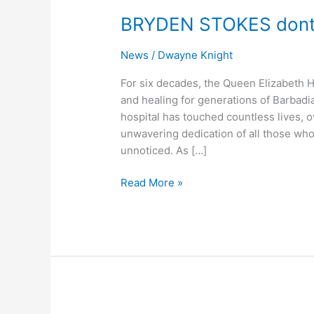
STOKES
BRYDEN STOKES donte
dontes
to
News
/
Dwayne Knight
QEH
Matternity
For six decades, the Queen Elizabeth 
Ward
and healing for generations of Barbadian
hospital has touched countless lives,
unwavering dedication of all those who
unnoticed. As […]
Read More »