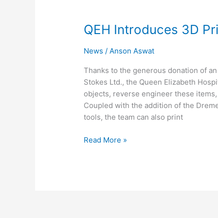
QEH
Introduces
QEH Introduces 3D Pri
3D
Printing
News
/
Anson Aswat
Thanks to the generous donation of a
Stokes Ltd., the Queen Elizabeth Hospi
objects, reverse engineer these items,
Coupled with the addition of the Dreme
tools, the team can also print
Read More »