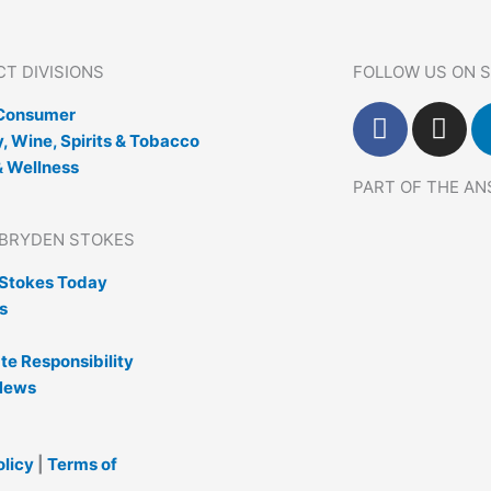
T DIVISIONS
FOLLOW US ON S
F
I
 Consumer
a
n
, Wine, Spirits & Tobacco
c
s
& Wellness
PART OF THE A
e
t
b
a
BRYDEN STOKES
o
g
o
r
Stokes Today
k
a
s
m
te Responsibility
News
olicy
|
Terms of