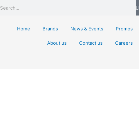
Search
Home
Brands
News & Events
Promos
About us
Contact us
Careers