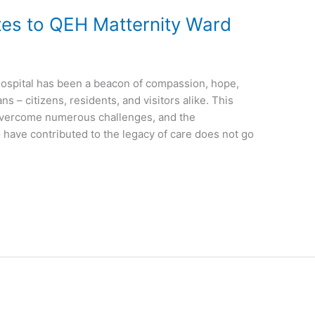
s to QEH Matternity Ward
Hospital has been a beacon of compassion, hope,
s – citizens, residents, and visitors alike. This
 overcome numerous challenges, and the
 have contributed to the legacy of care does not go