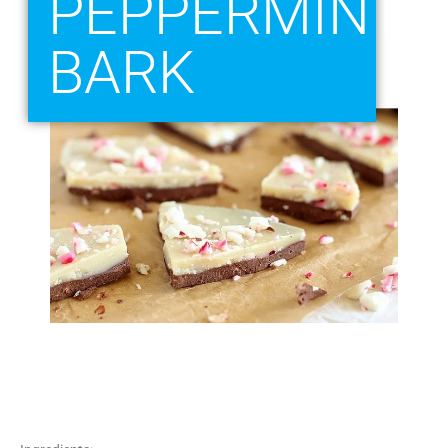
PEPPERMINT
BARK