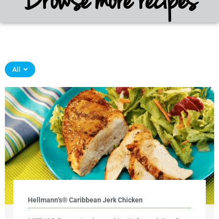
All
Hellmann’s® Caribbean Jerk Chicken