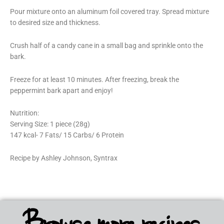
Pour mixture onto an aluminum foil covered tray. Spread mixture
to desired size and thickness.
Crush half of a candy cane in a small bag and sprinkle onto the
bark.
Freeze for at least 10 minutes. After freezing, break the
peppermint bark apart and enjoy!
Nutrition:
Serving Size: 1 piece (28g)
147 kcal- 7 Fats/ 15 Carbs/ 6 Protein
Recipe by Ashley Johnson, Syntrax
Browse more recipes