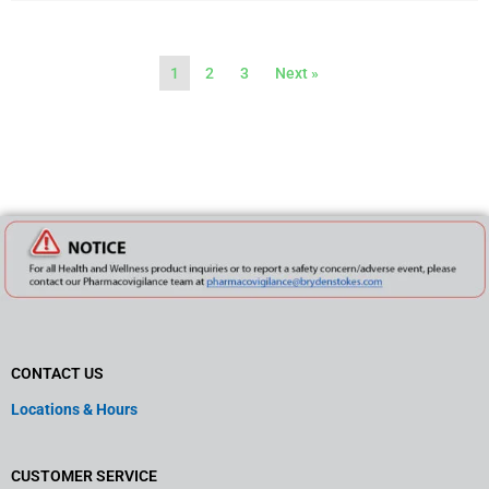
1
2
3
Next »
CONTACT US
Locations & Hours
CUSTOMER SERVICE