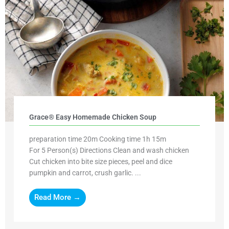
Grace® Easy Homemade Chicken Soup
preparation time 20m Cooking time 1h 15m
For 5 Person(s) Directions Clean and wash chicken
Cut chicken into bite size pieces, peel and dice
pumpkin and carrot, crush garlic. ...
Read More →