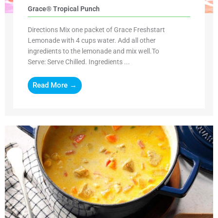
Grace® Tropical Punch
Directions Mix one packet of Grace Freshstart
Lemonade with 4 cups water. Add all other
ingredients to the lemonade and mix well.To
Serve: Serve Chilled. Ingredients ...
Read More →