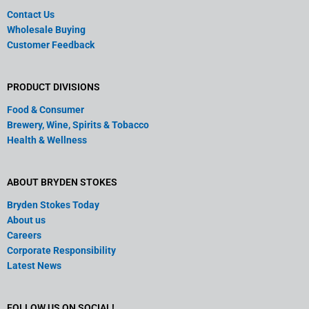
Contact Us
Wholesale Buying
Customer Feedback
PRODUCT DIVISIONS
Food & Consumer
Brewery, Wine, Spirits & Tobacco
Health & Wellness
ABOUT BRYDEN STOKES
Bryden Stokes Today
About us
Careers
Corporate Responsibility
Latest News
FOLLOW US ON SOCIAL!