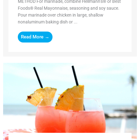
METHOD For marinade, combine Hellmann’s® or Best
Foods® Real Mayonnaise, seasoning and soy sauce.
Pour marinade over chicken in large, shallow
nonaluminum baking dish or ...
Read More →