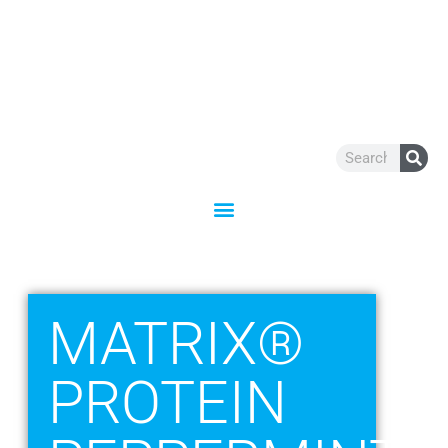
Skip
to
content
Search
MATRIX®
PROTEIN