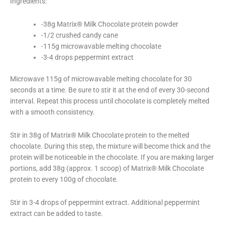
Ingredients:
-38g Matrix® Milk Chocolate protein powder
-1/2 crushed candy cane
-115g microwavable melting chocolate
-3-4 drops peppermint extract
Microwave 115g of microwavable melting chocolate for 30
seconds at a time. Be sure to stir it at the end of every 30-second
interval. Repeat this process until chocolate is completely melted
with a smooth consistency.
Stir in 38g of Matrix® Milk Chocolate protein to the melted
chocolate. During this step, the mixture will become thick and the
protein will be noticeable in the chocolate. If you are making larger
portions, add 38g (approx. 1 scoop) of Matrix® Milk Chocolate
protein to every 100g of chocolate.
Stir in 3-4 drops of peppermint extract. Additional peppermint
extract can be added to taste.