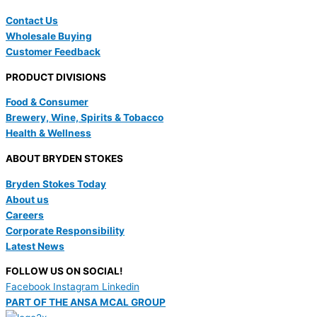
Contact Us
Wholesale Buying
Customer Feedback
PRODUCT DIVISIONS
Food & Consumer
Brewery, Wine, Spirits & Tobacco
Health & Wellness
ABOUT BRYDEN STOKES
Bryden Stokes Today
About us
Careers
Corporate Responsibility
Latest News
FOLLOW US ON SOCIAL!
Facebook
Instagram
Linkedin
PART OF THE ANSA MCAL GROUP