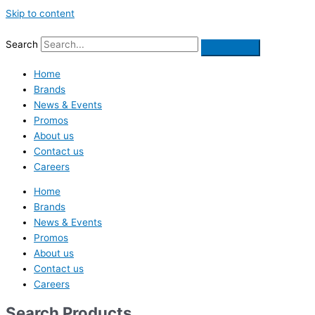
Skip to content
Search
Home
Brands
News & Events
Promos
About us
Contact us
Careers
Home
Brands
News & Events
Promos
About us
Contact us
Careers
Search Products