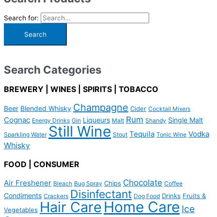
Search for:
Search Categories
BREWERY | WINES | SPIRITS | TOBACCO
Champagne
Beer
Blended Whisky
Cider
Cocktail Mixers
Rum
Cognac
Liqueurs
Single Malt
Energy Drinks
Gin
Malt
Shandy
Still Wine
Tequila
Vodka
Sparkling Water
Stout
Tonic Wine
Whisky
FOOD | CONSUMER
Chocolate
Air Freshener
Chips
Bleach
Bug Spray
Coffee
Disinfectant
Condiments
Drinks
Fruits &
Crackers
Dog Food
Home Care
Hair Care
Ice
Vegetables