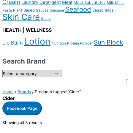
Cream
Laundry Detergent
Meat
Meat Substitutes
Milk
Mints
Seafood
Plant Based
Seasonings
Pasta
Sauces
Sausage
Skin Care
Soups
HEALTH | WELLNESS
Lotion
Sun Block
Lip Balm
Nutrition
Protein Powder
Search Brand
Home
/
Brands
/ Products tagged “Cider”
Cider
Facebook Page
Showing all 3 results