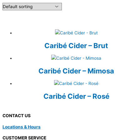
Caribé Cider – Brut
Caribé Cider – Mimosa
Caribé Cider – Rosé
CONTACT US
Locations & Hours
CUSTOMER SERVICE