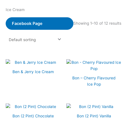
Ice Cream
Facebook Page
Showing 1–10 of 12 results
Ben & Jerry Ice Cream
Bon – Cherry Flavoured
Ice Pop
Bon (2 Pint) Chocolate
Bon (2 Pint) Vanilla