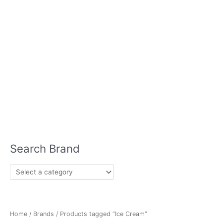
Whisky
Vodka
Wine
Chocolate
Air Freshener
Chips
Bleach
Bug Spray
Coffee
Disinfectant
Condiments
Drinks
Fruits
Crackers
Dog Food
Home Care
Hair Care
Ice
& Vegetables
Cream
Laundry Detergent
Meat
Meat Substitutes
Milk
Seafood
Plant Based
Mints
Pasta
Sauces
Sausage
Skin Care
Seasonings
Soups
Lotion
Sun Block
Lip Balm
Nutrition
Protein Powder
Search Brand
Home
/
Brands
/ Products tagged “Ice Cream”