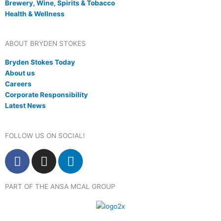
Brewery, Wine, Spirits & Tobacco
Health & Wellness
ABOUT BRYDEN STOKES
Bryden Stokes Today
About us
Careers
Corporate Responsibility
Latest News
FOLLOW US ON SOCIAL!
F
I
L
a
n
i
c
s
n
PART OF THE ANSA MCAL GROUP
e
t
k
b
a
e
o
g
d