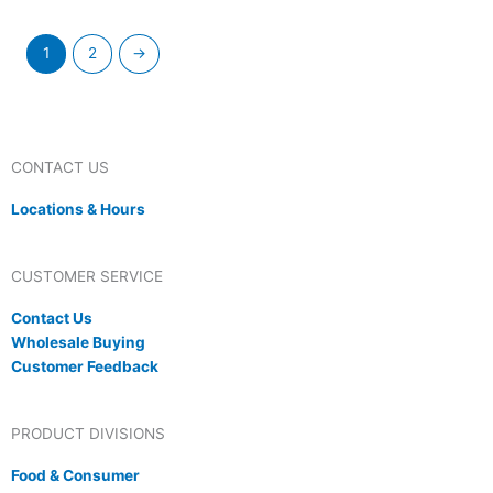
1
2
→
CONTACT US
Locations & Hours
CUSTOMER SERVICE
Contact Us
Wholesale Buying
Customer Feedback
PRODUCT DIVISIONS
Food & Consumer