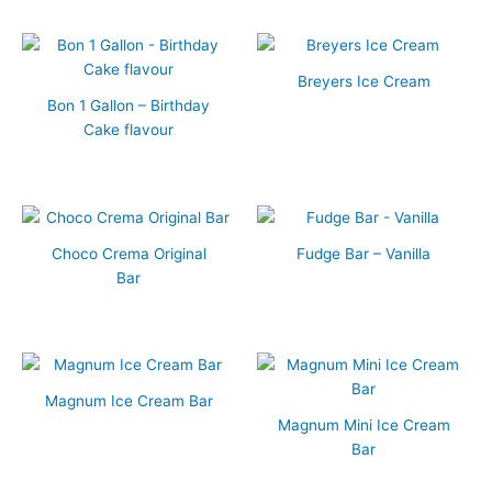
Breyers Ice Cream
Bon 1 Gallon – Birthday
Cake flavour
Choco Crema Original
Fudge Bar – Vanilla
Bar
Magnum Ice Cream Bar
Magnum Mini Ice Cream
Bar