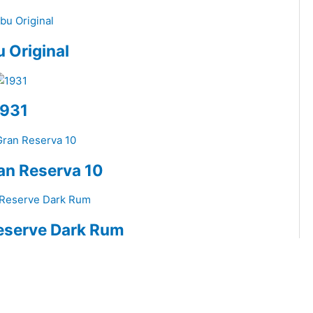
 Original
1931
an Reserva 10
eserve Dark Rum