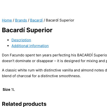
Home
/
Brands
/
Bacardí
/ Bacardí Superior
Bacardí Superior
Description
Additional information
Don Facundo spent ten years perfecting his BACARDÍ Superior.
doesn’t dominate or disappear – it is designed for mixing and p
A classic white rum with distinctive vanilla and almond notes
blend of charcoal for a distinctive smoothness.
Size
1L
Related products