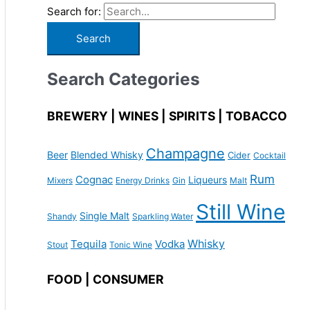
Search for:
Search Categories
BREWERY | WINES | SPIRITS | TOBACCO
Champagne
Beer
Blended Whisky
Cider
Cocktail
Rum
Cognac
Liqueurs
Mixers
Energy Drinks
Gin
Malt
Still Wine
Single Malt
Shandy
Sparkling Water
Whisky
Tequila
Vodka
Stout
Tonic Wine
FOOD | CONSUMER