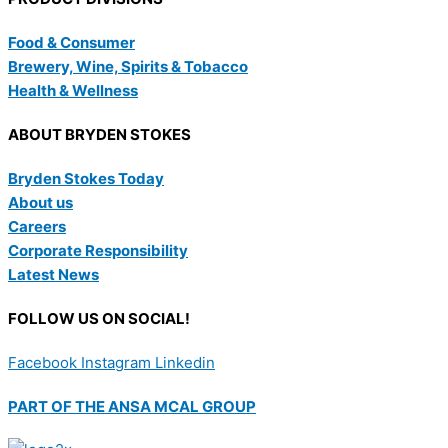
Food & Consumer
Brewery, Wine, Spirits & Tobacco
Health & Wellness
ABOUT BRYDEN STOKES
Bryden Stokes Today
About us
Careers
Corporate Responsibility
Latest News
FOLLOW US ON SOCIAL!
Facebook
Instagram
Linkedin
PART OF THE ANSA MCAL GROUP