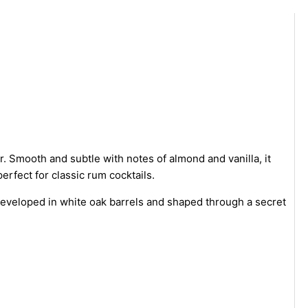
 Smooth and subtle with notes of almond and vanilla, it
erfect for classic rum cocktails.
 developed in white oak barrels and shaped through a secret