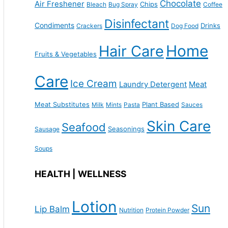
Chocolate
Air Freshener
Chips
Bleach
Bug Spray
Coffee
Disinfectant
Condiments
Drinks
Crackers
Dog Food
Home
Hair Care
Fruits & Vegetables
Care
Ice Cream
Laundry Detergent
Meat
Meat Substitutes
Plant Based
Milk
Mints
Pasta
Sauces
Skin Care
Seafood
Seasonings
Sausage
Soups
HEALTH | WELLNESS
Lotion
Sun
Lip Balm
Nutrition
Protein Powder