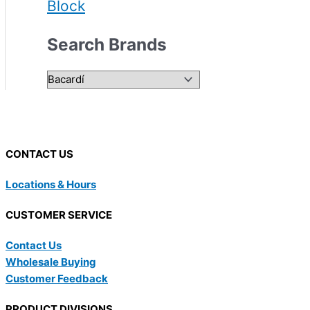
Block
Search Brands
CONTACT US
Locations & Hours
CUSTOMER SERVICE
Contact Us
Wholesale Buying
Customer Feedback
PRODUCT DIVISIONS