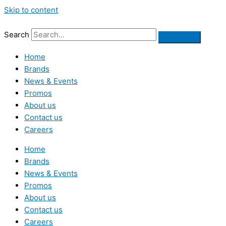
Skip to content
Search
Home
Brands
News & Events
Promos
About us
Contact us
Careers
Home
Brands
News & Events
Promos
About us
Contact us
Careers