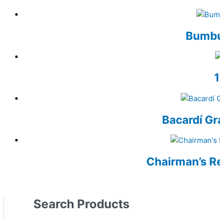
Bumbu
Bacardí Gr
Chairman’s R
Search Products