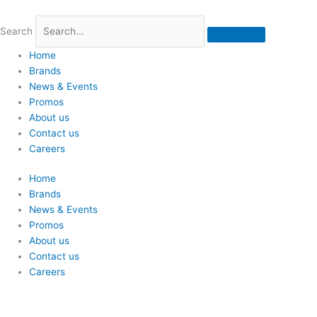
Skip
to
Search
content
Home
Brands
News & Events
Promos
About us
Contact us
Careers
Home
Brands
News & Events
Promos
About us
Contact us
Careers