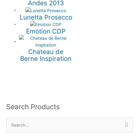
Andes 2013
Lunetta Prosecco
Emotion CDP
Chateau de
Berne Inspiration
Search Products
S
e