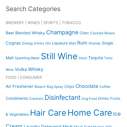
a
Search Categories
r
c
BREWERY | WINES | SPIRITS | TOBACCO
h
Champagne
Beer
Blended Whisky
Cider
Cocktail Mixers
f
o
Rum
Cognac
Liqueurs
Single
Energy Drinks
Gin
Malt
Shandy
r
Still Wine
Tequila
:
Malt
Sparkling Water
Stout
Tonic
Whisky
Vodka
Wine
FOOD | CONSUMER
Chocolate
Air Freshener
Chips
Bleach
Bug Spray
Coffee
Disinfectant
Condiments
Drinks
Fruits
Crackers
Dog Food
Home Care
Hair Care
Ice
& Vegetables
Cream
Laundry Detergent
Meat
Meat Substitutes
Milk