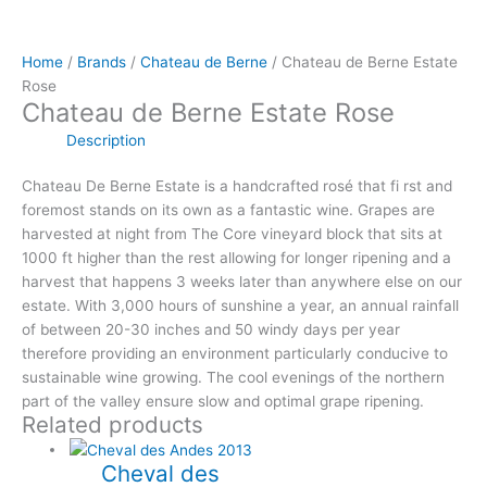
Home
/
Brands
/
Chateau de Berne
/ Chateau de Berne Estate
Rose
Chateau de Berne Estate Rose
Description
Chateau De Berne Estate is a handcrafted rosé that fi rst and
foremost stands on its own as a fantastic wine. Grapes are
harvested at night from The Core vineyard block that sits at
1000 ft higher than the rest allowing for longer ripening and a
harvest that happens 3 weeks later than anywhere else on our
estate. With 3,000 hours of sunshine a year, an annual rainfall
of between 20-30 inches and 50 windy days per year
therefore providing an environment particularly conducive to
sustainable wine growing. The cool evenings of the northern
part of the valley ensure slow and optimal grape ripening.
Related products
Cheval des