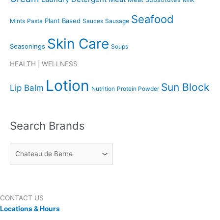
Seafood
Plant Based
Mints
Pasta
Sauces
Sausage
Skin Care
Seasonings
Soups
HEALTH | WELLNESS
Lotion
Sun Block
Lip Balm
Nutrition
Protein Powder
Search Brands
CONTACT US
Locations & Hours