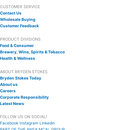
CUSTOMER SERVICE
Contact Us
Wholesale Buying
Customer Feedback
PRODUCT DIVISIONS
Food & Consumer
Brewery, Wine, Spirits & Tobacco
Health & Wellness
ABOUT BRYDEN STOKES
Bryden Stokes Today
About us
Careers
Corporate Responsibility
Latest News
FOLLOW US ON SOCIAL!
Facebook
Instagram
Linkedin
PART OF THE ANSA MCAL GROUP