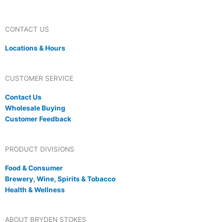
CONTACT US
Locations & Hours
CUSTOMER SERVICE
Contact Us
Wholesale Buying
Customer Feedback
PRODUCT DIVISIONS
Food & Consumer
Brewery, Wine, Spirits & Tobacco
Health & Wellness
ABOUT BRYDEN STOKES