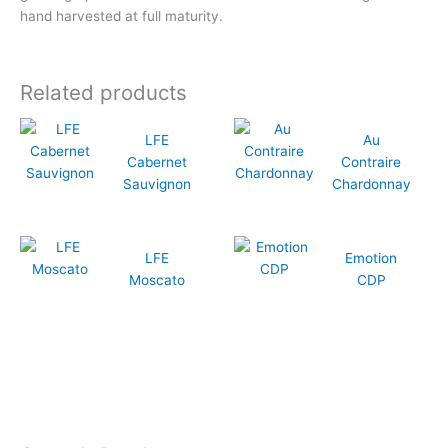
hand harvested at full maturity.
Related products
LFE
Au
Cabernet
Contraire
Sauvignon
Chardonnay
LFE
Emotion
Moscato
CDP