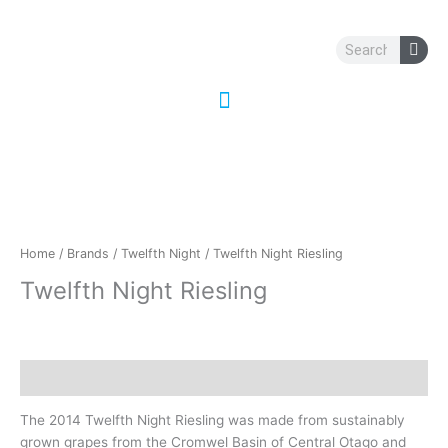
Skip
to
Search
content
Home
/
Brands
/
Twelfth Night
/ Twelfth Night Riesling
Twelfth Night Riesling
Description
The 2014 Twelfth Night Riesling was made from sustainably
grown grapes from the Cromwel Basin of Central Otago and