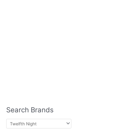
Home Care
Hair Care
Ice
& Vegetables
Cream
Laundry Detergent
Meat
Meat Substitutes
Milk
Seafood
Plant Based
Mints
Pasta
Sauces
Sausage
Skin Care
Seasonings
Soups
Lotion
Sun Block
Lip Balm
Nutrition
Protein Powder
Search Brands