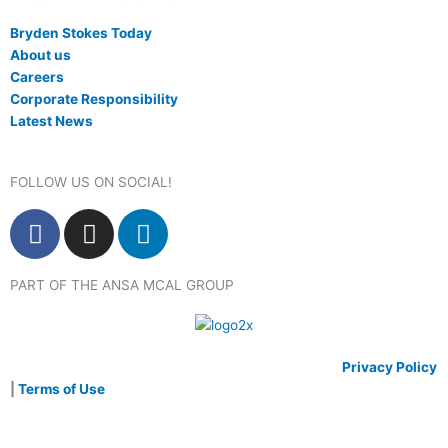
Bryden Stokes Today
About us
Careers
Corporate Responsibility
Latest News
FOLLOW US ON SOCIAL!
F
I
L
a
n
i
c
s
n
PART OF THE ANSA MCAL GROUP
e
t
k
b
a
e
o
g
d
o
r
i
© 2020 Bryden Stokes Limited. All rights reserved.
Privacy Policy
k
a
n
|
Terms of Use
m